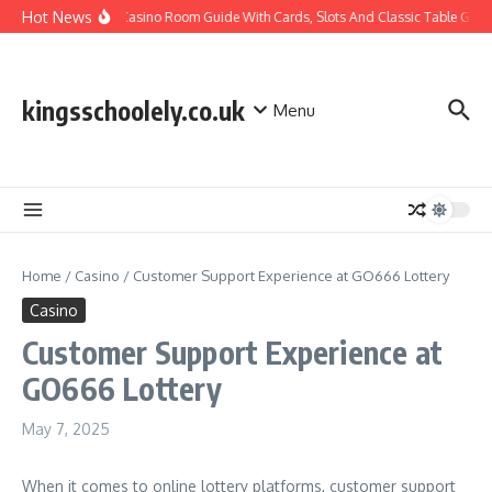
Skip to content
Hot News
LU88 Casino Room Guide With Cards, Slots And Classic Table Game
kingsschoolely.co.uk
Menu
Home
/
Casino
/
Customer Support Experience at GO666 Lottery
Casino
Customer Support Experience at
GO666 Lottery
May 7, 2025
When it comes to online lottery platforms, customer support