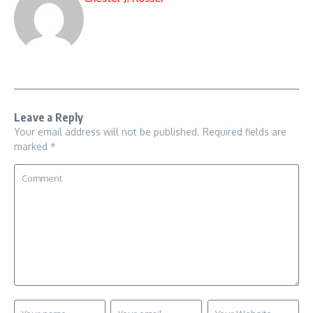
Leave a Reply
Your email address will not be published.
Required fields are
marked
*