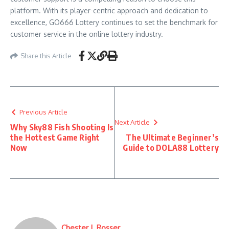
platform. With its player-centric approach and dedication to
excellence, GO666 Lottery continues to set the benchmark for
customer service in the online lottery industry.
Share this Article
Previous Article
Next Article
Why Sky88 Fish Shooting Is
the Hottest Game Right
The Ultimate Beginner’s
Now
Guide to DOLA88 Lottery
Chester J. Rosser