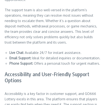
The support team is also well-versed in the platform’s
operations, meaning they can resolve most issues without
needing to escalate them. Whether it’s a question about
deposit methods, withdrawal processes, or game mechanics,
the team provides clear and concise answers. This level of
efficiency not only solves problems quickly but also builds
trust between the platform and its users.
Live Chat:
Available 24/7 for instant assistance.
Email Support:
Ideal for detailed inquiries or documentation.
Phone Support:
Offers a personal touch for urgent matters.
Accessibility and User-Friendly Support
Options
Accessibility is a key factor in customer support, and GO666
Lottery excels in this area. The platform ensures that players
can easily find help when they need it. The support section is