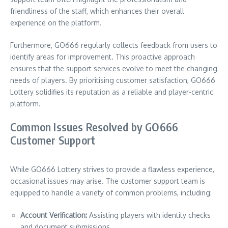
friendliness of the staff, which enhances their overall
experience on the platform.
Furthermore, GO666 regularly collects feedback from users to
identify areas for improvement. This proactive approach
ensures that the support services evolve to meet the changing
needs of players. By prioritising customer satisfaction, GO666
Lottery solidifies its reputation as a reliable and player-centric
platform.
Common Issues Resolved by GO666
Customer Support
While GO666 Lottery strives to provide a flawless experience,
occasional issues may arise. The customer support team is
equipped to handle a variety of common problems, including:
Account Verification:
Assisting players with identity checks
and document submissions.