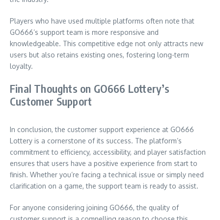
Players who have used multiple platforms often note that
GO666’s support team is more responsive and
knowledgeable. This competitive edge not only attracts new
users but also retains existing ones, fostering long-term
loyalty.
Final Thoughts on GO666 Lottery’s
Customer Support
In conclusion, the customer support experience at GO666
Lottery is a cornerstone of its success. The platform’s
commitment to efficiency, accessibility, and player satisfaction
ensures that users have a positive experience from start to
finish. Whether you’re facing a technical issue or simply need
clarification on a game, the support team is ready to assist.
For anyone considering joining GO666, the quality of
customer support is a compelling reason to choose this