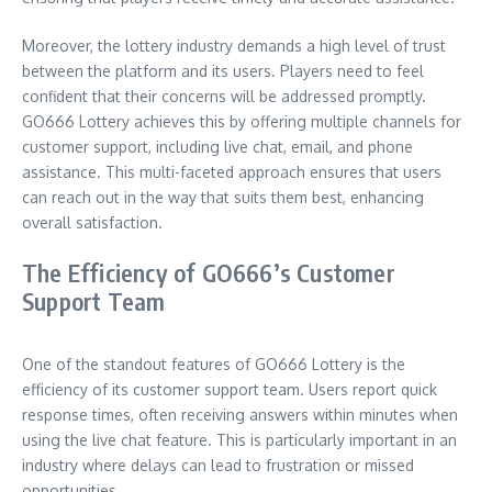
Moreover, the lottery industry demands a high level of trust
between the platform and its users. Players need to feel
confident that their concerns will be addressed promptly.
GO666 Lottery achieves this by offering multiple channels for
customer support, including live chat, email, and phone
assistance. This multi-faceted approach ensures that users
can reach out in the way that suits them best, enhancing
overall satisfaction.
The Efficiency of GO666’s Customer
Support Team
One of the standout features of GO666 Lottery is the
efficiency of its customer support team. Users report quick
response times, often receiving answers within minutes when
using the live chat feature. This is particularly important in an
industry where delays can lead to frustration or missed
opportunities.