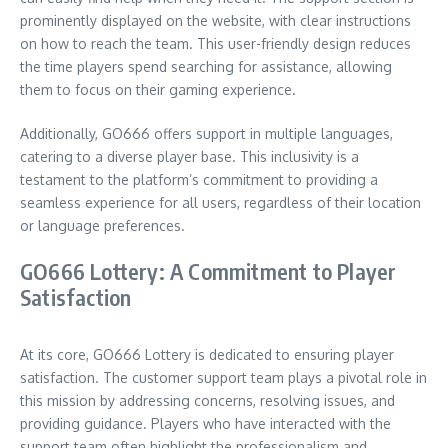
prominently displayed on the website, with clear instructions
on how to reach the team. This user-friendly design reduces
the time players spend searching for assistance, allowing
them to focus on their gaming experience.
Additionally, GO666 offers support in multiple languages,
catering to a diverse player base. This inclusivity is a
testament to the platform’s commitment to providing a
seamless experience for all users, regardless of their location
or language preferences.
GO666 Lottery: A Commitment to Player
Satisfaction
At its core, GO666 Lottery is dedicated to ensuring player
satisfaction. The customer support team plays a pivotal role in
this mission by addressing concerns, resolving issues, and
providing guidance. Players who have interacted with the
support team often highlight the professionalism and