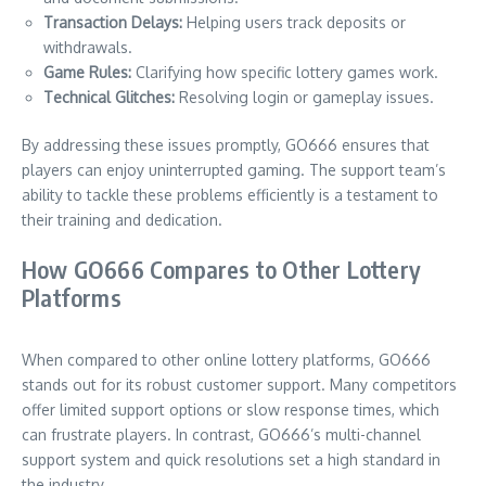
Transaction Delays:
Helping users track deposits or
withdrawals.
Game Rules:
Clarifying how specific lottery games work.
Technical Glitches:
Resolving login or gameplay issues.
By addressing these issues promptly, GO666 ensures that
players can enjoy uninterrupted gaming. The support team’s
ability to tackle these problems efficiently is a testament to
their training and dedication.
How GO666 Compares to Other Lottery
Platforms
When compared to other online lottery platforms, GO666
stands out for its robust customer support. Many competitors
offer limited support options or slow response times, which
can frustrate players. In contrast, GO666’s multi-channel
support system and quick resolutions set a high standard in
the industry.