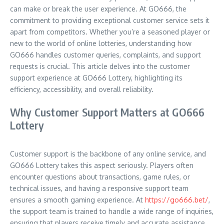
can make or break the user experience. At GO666, the
commitment to providing exceptional customer service sets it
apart from competitors. Whether you’re a seasoned player or
new to the world of online lotteries, understanding how
GO666 handles customer queries, complaints, and support
requests is crucial. This article delves into the customer
support experience at GO666 Lottery, highlighting its
efficiency, accessibility, and overall reliability.
Why Customer Support Matters at GO666
Lottery
Customer support is the backbone of any online service, and
GO666 Lottery takes this aspect seriously. Players often
encounter questions about transactions, game rules, or
technical issues, and having a responsive support team
ensures a smooth gaming experience. At
https://go666.bet/
,
the support team is trained to handle a wide range of inquiries,
ensuring that players receive timely and accurate assistance.