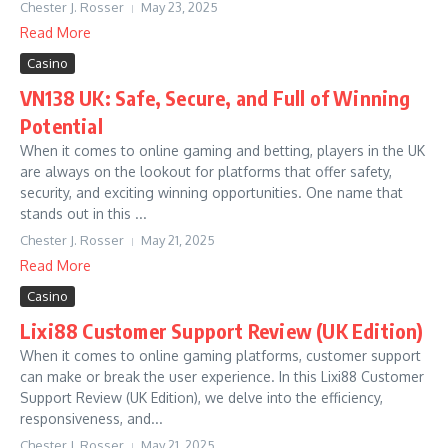
Chester J. Rosser
May 23, 2025
Read More
Casino
VN138 UK: Safe, Secure, and Full of Winning
Potential
When it comes to online gaming and betting, players in the UK
are always on the lookout for platforms that offer safety,
security, and exciting winning opportunities. One name that
stands out in this ...
Chester J. Rosser
May 21, 2025
Read More
Casino
Lixi88 Customer Support Review (UK Edition)
When it comes to online gaming platforms, customer support
can make or break the user experience. In this Lixi88 Customer
Support Review (UK Edition), we delve into the efficiency,
responsiveness, and...
Chester J. Rosser
May 21, 2025