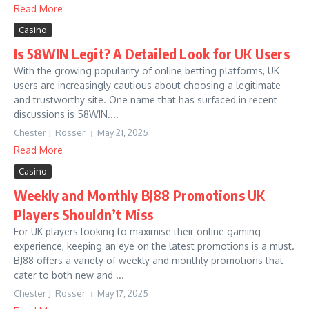
Read More
Casino
Is 58WIN Legit? A Detailed Look for UK Users
With the growing popularity of online betting platforms, UK
users are increasingly cautious about choosing a legitimate
and trustworthy site. One name that has surfaced in recent
discussions is 58WIN....
Chester J. Rosser
May 21, 2025
Read More
Casino
Weekly and Monthly BJ88 Promotions UK
Players Shouldn’t Miss
For UK players looking to maximise their online gaming
experience, keeping an eye on the latest promotions is a must.
BJ88 offers a variety of weekly and monthly promotions that
cater to both new and ...
Chester J. Rosser
May 17, 2025