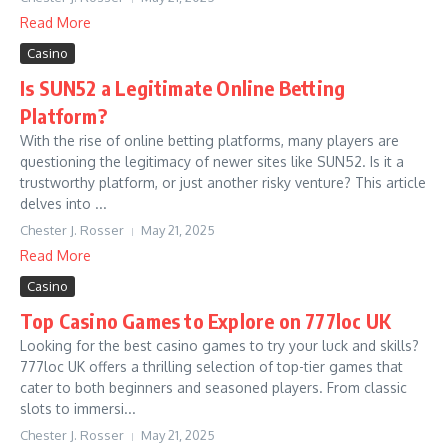
Read More
Casino
Is SUN52 a Legitimate Online Betting
Platform?
With the rise of online betting platforms, many players are
questioning the legitimacy of newer sites like SUN52. Is it a
trustworthy platform, or just another risky venture? This article
delves into ...
Chester J. Rosser
May 21, 2025
Read More
Casino
Top Casino Games to Explore on 777loc UK
Looking for the best casino games to try your luck and skills?
777loc UK offers a thrilling selection of top-tier games that
cater to both beginners and seasoned players. From classic
slots to immersi...
Chester J. Rosser
May 21, 2025