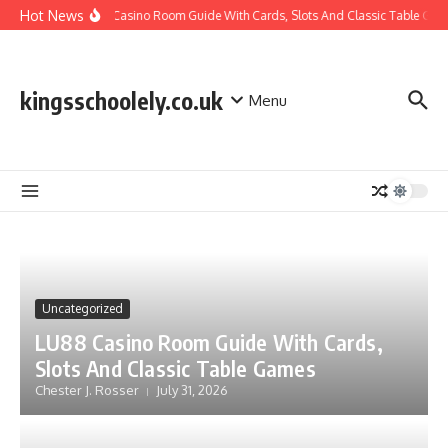
Skip to content
Hot News
LU88 Casino Room Guide With Cards, Slots And Classic Table Gam
kingsschoolely.co.uk
Menu
Uncategorized
LU88 Casino Room Guide With Cards,
Slots And Classic Table Games
Chester J. Rosser
July 31, 2026