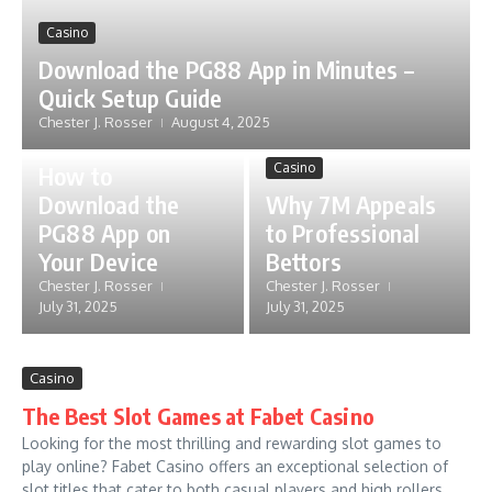
Casino
Download the PG88 App in Minutes –
Quick Setup Guide
Chester J. Rosser
August 4, 2025
Casino
Casino
How to
Download the
Why 7M Appeals
PG88 App on
to Professional
Your Device
Bettors
Chester J. Rosser
Chester J. Rosser
July 31, 2025
July 31, 2025
Casino
The Best Slot Games at Fabet Casino
Looking for the most thrilling and rewarding slot games to
play online? Fabet Casino offers an exceptional selection of
slot titles that cater to both casual players and high rollers.