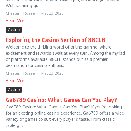
With stunning gr...
Chester J. Rosser
May 23, 2025
Read More
Casino
Exploring the Casino Section of 88CLB
Welcome to the thrilling world of online gaming, where
excitement and rewards await at every turn. Among the myriad
of platforms available, 88CLB stands out as a premier
destination for casino enthusi...
Chester J. Rosser
May 23, 2025
Read More
Casino
Ga6789 Casino: What Games Can You Play?
Ga6789 Casino: What Games Can You Play? If you’re looking
for an exciting online casino experience, Ga6789 offers a wide
variety of games to suit every player’s taste. From classic
table g...